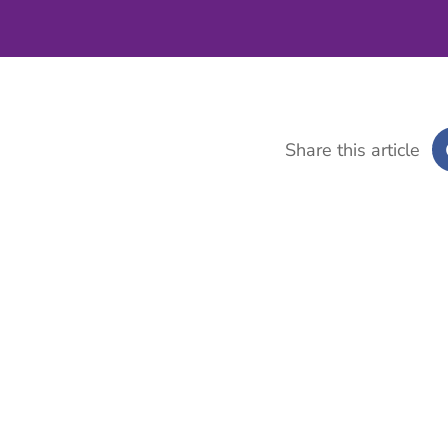
Share this article