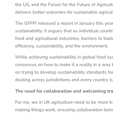
the US, and the Forum for the Future of Agricult
delivers better outcomes for sustainable agricu
The GFFPI released a report in January this year
sustainability. It argues that as individual countr
food and agricultural industries, barriers to tr
efficiency, sustainability, and the environment.
While achieving sustainability in global food s
consensus on how to make it a reality in a way t
on trying to develop sustainability standards fo
dealing across jurisdictions and every country is
The need for collaboration and welcoming t
For me, we in UK agriculture need to be more tr
making things work, ensuring collaboration b