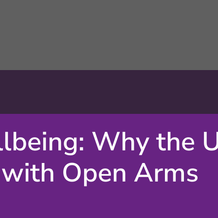
lbeing: Why the 
 with Open Arms