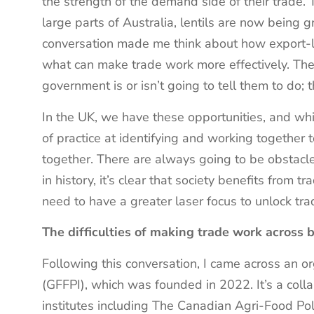
the strength of the demand side of their trade.
large parts of Australia, lentils are now being g
conversation made me think about how export-le
what can make trade work more effectively. The
government is or isn’t going to tell them to do; 
In the UK, we have these opportunities, and whil
of practice at identifying and working together
together. There are always going to be obstacle
in history, it’s clear that society benefits from
need to have a greater laser focus to unlock tr
The difficulties of making trade work across 
Following this conversation, I came across an o
(GFFPI), which was founded in 2022. It’s a coll
institutes including The Canadian Agri-Food Poli