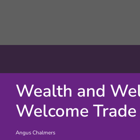
Wealth and Wel
Welcome Trade
Angus Chalmers