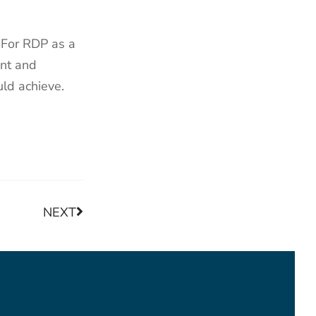
. For RDP as a
ent and
uld achieve.
NEXT