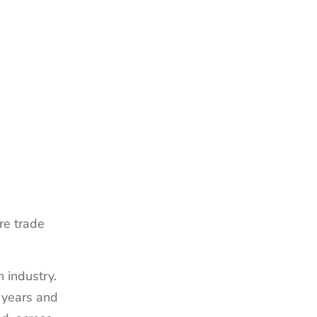
re trade
 industry.
 years and