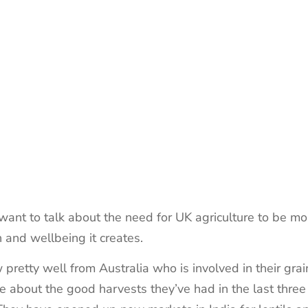
I want to talk about the need for UK agriculture to be mo
h and wellbeing it creates.
retty well from Australia who is involved in their grain
 about the good harvests they’ve had in the last three