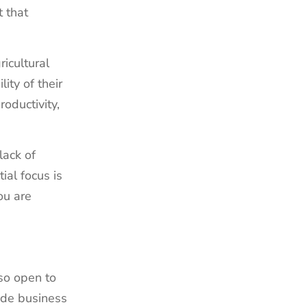
t that
icultural
ity of their
oductivity,
lack of
ial focus is
ou are
 so open to
ide business