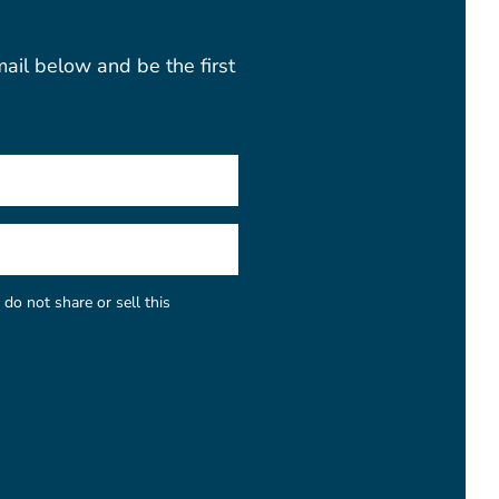
mail below and be the first
do not share or sell this