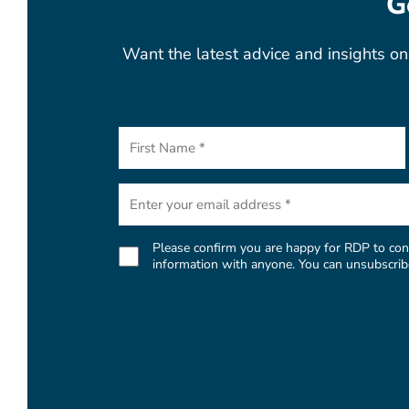
G
Want the latest advice and insights on 
First
Name
(Required)
Email
(Required)
Please confirm you are happy for RDP to cont
Consent
information with anyone. You can unsubscribe 
(Required)