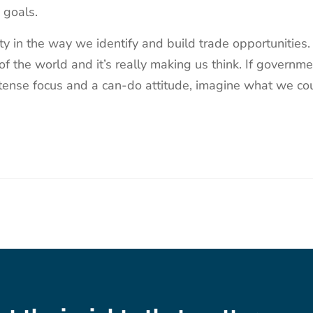
d goals.
lity in the way we identify and build trade opportunities
 of the world and it’s really making us think. If governm
tense focus and a can-do attitude, imagine what we co