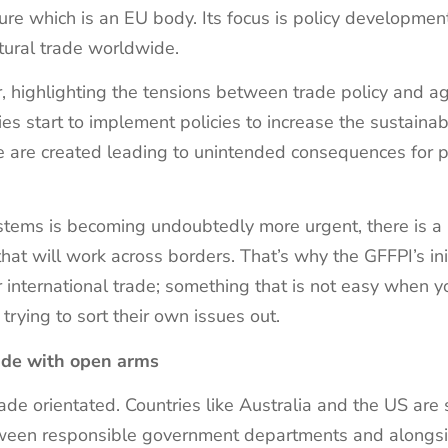
ure which is an EU body. Its focus is policy developmen
ltural trade worldwide.
, highlighting the tensions between trade policy and agr
ies start to implement policies to increase the sustainabil
ade are created leading to unintended consequences for pr
ystems is becoming undoubtedly more urgent, there is a 
hat will work across borders. That’s why the GFFPI’s init
r international trade; something that is not easy when y
 trying to sort their own issues out.
rade with open arms
ade orientated. Countries like Australia and the US are
etween responsible government departments and alongs