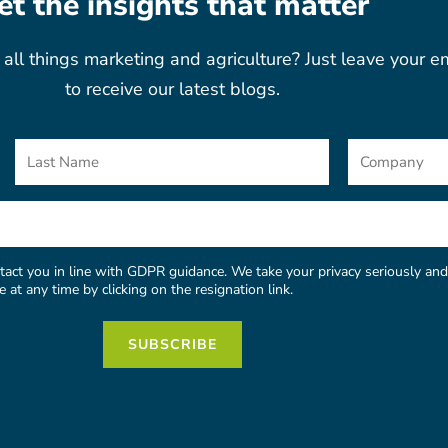
et the insights that matter
all things marketing and agriculture? Just leave your e
to receive our latest blogs.
Last
Company
Name
act you in line with GDPR guidance. We take your privacy seriously and 
at any time by clicking on the resignation link.