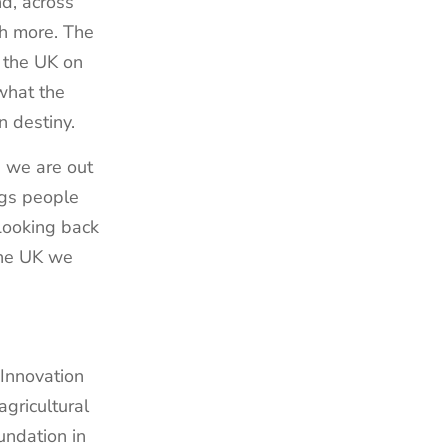
nd, across
th more. The
 the UK on
what the
wn destiny.
s we are out
ngs people
 Looking back
 the UK we
 Innovation
gricultural
undation in