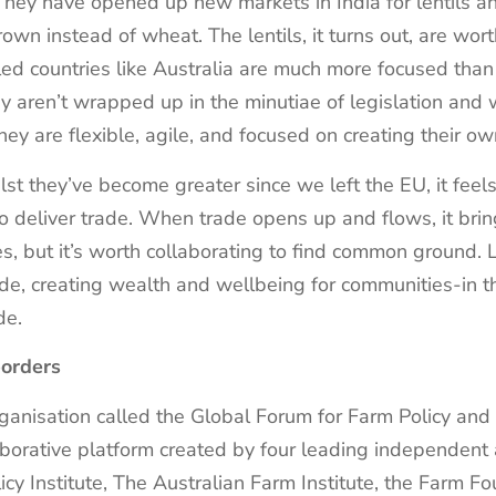
 They have opened up new markets in India for lentils a
rown instead of wheat. The lentils, it turns out, are wor
d countries like Australia are much more focused than
y aren’t wrapped up in the minutiae of legislation and 
they are flexible, agile, and focused on creating their o
st they’ve become greater since we left the EU, it feel
 to deliver trade. When trade opens up and flows, it bri
s, but it’s worth collaborating to find common ground.
 trade, creating wealth and wellbeing for communities-in
ade.
borders
rganisation called the Global Forum for Farm Policy and
aborative platform created by four leading independent a
cy Institute, The Australian Farm Institute, the Farm Fo