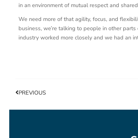
in an environment of mutual respect and share
We need more of that agility, focus, and flexibi
business, we’re talking to people in other parts
industry worked more closely and we had an in
PREVIOUS