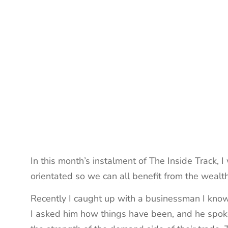
In this month’s instalment of The Inside Track, 
orientated so we can all benefit from the wealt
Recently I caught up with a businessman I know p
I asked him how things have been, and he spoke