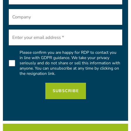
Company
Email
(Required)
Please confirm you are happy for RDP to contact you
Consent
in line with GDPR guidance. We take your privacy
seriously and do not share or sell this information with
(Required)
anyone. You can unsubscribe at any time by clicking on
the resignation link.