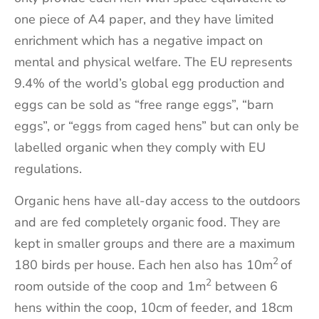
one piece of A4 paper, and they have limited
enrichment which has a negative impact on
mental and physical welfare. The EU represents
9.4% of the world’s global egg production and
eggs can be sold as “free range eggs”, “barn
eggs”, or “eggs from caged hens” but can only be
labelled organic when they comply with EU
regulations.
Organic hens have all-day access to the outdoors
and are fed completely organic food. They are
kept in smaller groups and there are a maximum
2
180 birds per house. Each hen also has 10m
of
2
room outside of the coop and 1m
between 6
hens within the coop, 10cm of feeder, and 18cm