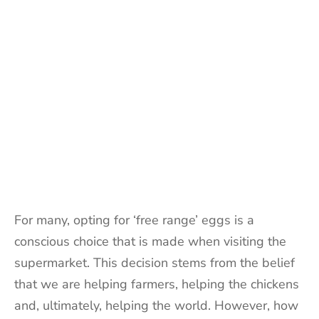
For many, opting for ‘free range’ eggs is a
conscious choice that is made when visiting the
supermarket. This decision stems from the belief
that we are helping farmers, helping the chickens
and, ultimately, helping the world. However, how