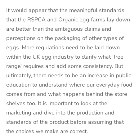
It would appear that the meaningful standards
that the RSPCA and Organic egg farms lay down
are better than the ambiguous claims and
perceptions on the packaging of other types of
eggs. More regulations need to be laid down
within the UK egg industry to clarify what ‘free
range’ requires and add some consistency. But
ultimately, there needs to be an increase in public
education to understand where our everyday food
comes from and what happens behind the store
shelves too. It is important to look at the
marketing and dive into the production and
standards of the product before assuming that
the choices we make are correct.