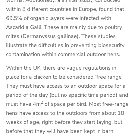
worms. Additionally, a similar study, conducted
within 8 different countries in Europe, found that
69.5% of organic layers were infected with
Ascaridia Galli. These are mainly due to poultry
mites (Dermanyssus gallinae). These studies
illustrate the difficulties in preventing biosecurity
contamination within commercial outdoor hens.
Within the UK, there are vague regulations in
place for a chicken to be considered ‘free range’.
They must have access to an outdoor space for a
period of the day (but no specific time period) and
2
must have 4m
of space per bird. Most free-range
hens have access to the outdoors from about 18
weeks of age, right before they start laying, but
before that they will have been kept in barn