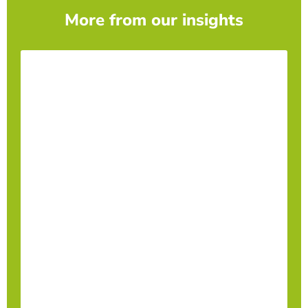
More from our insights