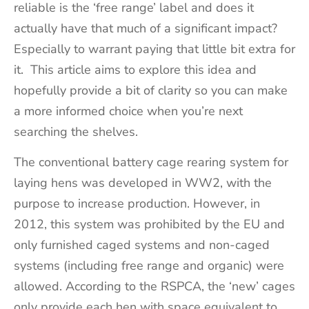
reliable is the ‘free range’ label and does it
actually have that much of a significant impact?
Especially to warrant paying that little bit extra for
it. This article aims to explore this idea and
hopefully provide a bit of clarity so you can make
a more informed choice when you’re next
searching the shelves.
The conventional battery cage rearing system for
laying hens was developed in WW2, with the
purpose to increase production. However, in
2012, this system was prohibited by the EU and
only furnished caged systems and non-caged
systems (including free range and organic) were
allowed. According to the RSPCA, the ‘new’ cages
only provide each hen with space equivalent to