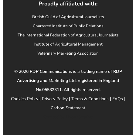
Proudly affiliated with:
British Guild of Agricultural Journalists
Chartered Institute of Public Relations
The International Federation of Agricultural Journalists
Institute of Agricultural Management
Veterinary Marketing Association
© 2026 RDP Communications is a trading name of RDP
Advertising and Marketing Ltd, registered in England
No.05532311. All rights reserved.
Cookies Policy
|
Privacy Policy
|
Terms & Conditions
|
FAQs
|
Carbon Statement
Created by
Oxon Creative