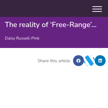
The reality of ‘Free-Range’…
Daisy Russell-Pink
Share this article