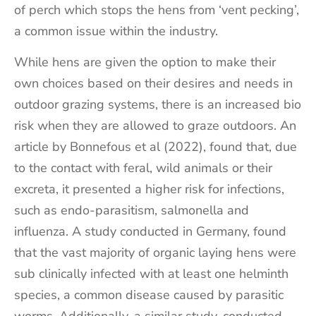
of perch which stops the hens from ‘vent pecking’,
a common issue within the industry.
While hens are given the option to make their
own choices based on their desires and needs in
outdoor grazing systems, there is an increased bio
risk when they are allowed to graze outdoors. An
article by Bonnefous et al (2022), found that, due
to the contact with feral, wild animals or their
excreta, it presented a higher risk for infections,
such as endo-parasitism, salmonella and
influenza. A study conducted in Germany, found
that the vast majority of organic laying hens were
sub clinically infected with at least one helminth
species, a common disease caused by parasitic