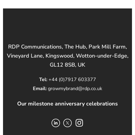
RDP Communications, The Hub, Park Mill Farm,
Vineyard Lane, Kingswood, Wotton-under-Edge,
GL12 8SB, UK
Tel:
+44 (0)7917 603377
Email:
growmybrand@rdp.co.uk
Our milestone anniversary celebrations