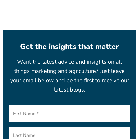
Get the insights that matter
Want the latest advice and insights on all
things marketing and agriculture? Just leave
your email below and be the first to receive our
latest blogs.
First
Name
(Required)
Last
Name