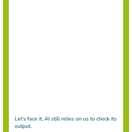
Let’s face it, AI still relies on us to check its
output.