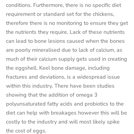
conditions. Furthermore, there is no specific diet
requirement or standard set for the chickens,
therefore there is no monitoring to ensure they get
the nutrients they require. Lack of these nutrients
can lead to bone lesions caused when the bones
are poorly mineralised due to lack of calcium, as
much of their calcium supply gets used in creating
the eggshell. Keel bone damage, including
fractures and deviations, is a widespread issue
within this industry. There have been studies
showing that the addition of omega 3
polyunsaturated fatty acids and probiotics to the
diet can help with breakages however this will be
costly to the industry and will most likely spike
the cost of eggs.