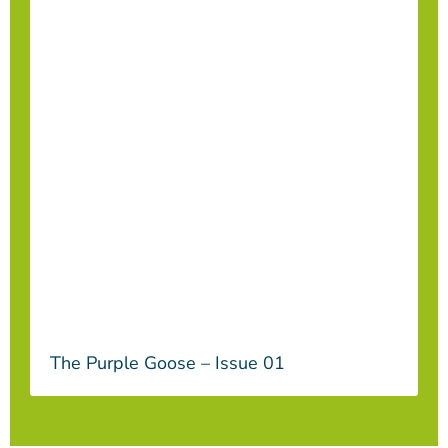
The Purple Goose – Issue 01