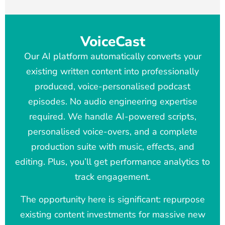
VoiceCast
Our AI platform automatically converts your
existing written content into professionally
produced, voice-personalised podcast
episodes. No audio engineering expertise
required. We handle AI-powered scripts,
personalised voice-overs, and a complete
production suite with music, effects, and
editing. Plus, you’ll get performance analytics to
track engagement.
The opportunity here is significant: repurpose
existing content investments for massive new