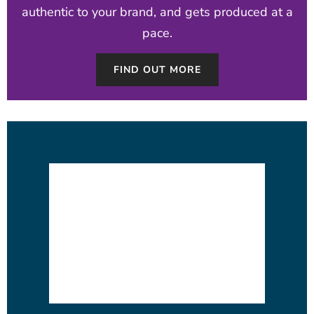
authentic to your brand, and gets produced at a
pace.
FIND OUT MORE