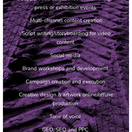
press or exhibition events
Multi-channel content creation
Script writing/storyboarding for video
content
Social media
Brand workshops and development
Campaign creation and execution
Creative design & artwork online/offline
production
Tone of voice
GEO, SEO and PPC