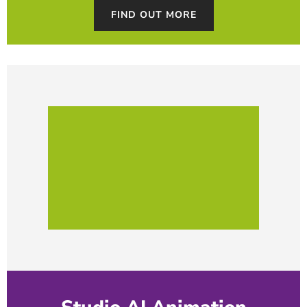
FIND OUT MORE