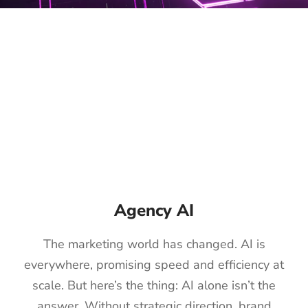
Agency AI
The marketing world has changed. AI is
everywhere, promising speed and efficiency at
scale. But here’s the thing: AI alone isn’t the
answer. Without strategic direction, brand