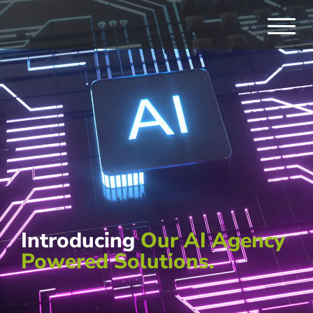
Introducing
Our AI Agency
Powered Solutions.