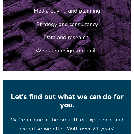
Media buying and planning
Strategy and consultancy
Data and research
Website design and build
Let’s find out what we can do for
you.
We’re unique in the breadth of experience and
expertise we offer. With over 21 years’