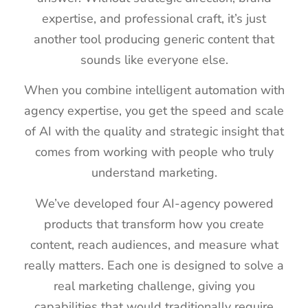
expertise, and professional craft, it’s just
another tool producing generic content that
sounds like everyone else.
When you combine intelligent automation with
agency expertise, you get the speed and scale
of AI with the quality and strategic insight that
comes from working with people who truly
understand marketing.
We’ve developed four AI-agency powered
products that transform how you create
content, reach audiences, and measure what
really matters. Each one is designed to solve a
real marketing challenge, giving you
capabilities that would traditionally require