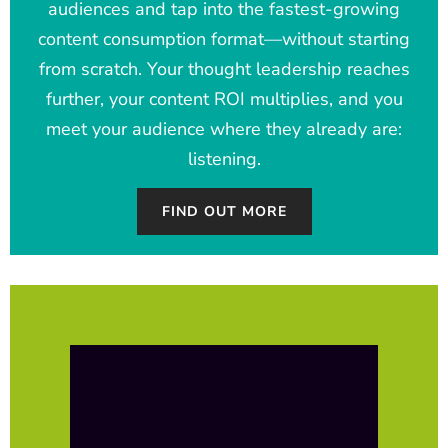
audiences and tap into the fastest-growing
content consumption format—without starting
from scratch. Your thought leadership reaches
further, your content ROI multiplies, and you
meet your audience where they already are:
listening.
FIND OUT MORE