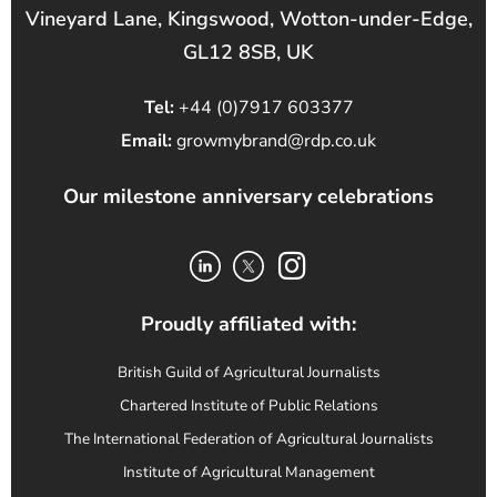
Vineyard Lane, Kingswood, Wotton-under-Edge,
GL12 8SB, UK
Tel:
+44 (0)7917 603377
Email:
growmybrand@rdp.co.uk
Our milestone anniversary celebrations
Proudly affiliated with:
British Guild of Agricultural Journalists
Chartered Institute of Public Relations
The International Federation of Agricultural Journalists
Institute of Agricultural Management