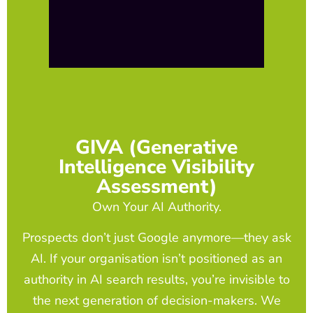
GIVA (Generative
Intelligence Visibility
Assessment)
Own Your AI Authority.
Prospects don’t just Google anymore—they ask
AI. If your organisation isn’t positioned as an
authority in AI search results, you’re invisible to
the next generation of decision-makers. We