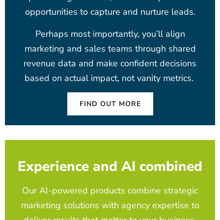
opportunities to capture and nurture leads.
Perhaps most importantly, you’ll align
marketing and sales teams through shared
revenue data and make confident decisions
based on actual impact, not vanity metrics.
FIND OUT MORE
Experience and AI combined
Our AI-powered products combine strategic
marketing solutions with agency expertise to