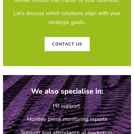
deliver results that matter to your business.
Let’s discuss which solutions align with your
strategic goals.
CONTACT US
We also specialise in:
PR support
Monthly press monitoring reports
Support and attendance at marketing,