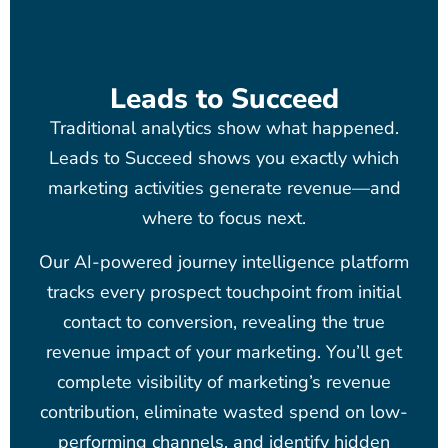
Leads to Succeed
Traditional analytics show what happened.
Leads to Succeed shows you exactly which
marketing activities generate revenue—and
where to focus next.
Our AI-powered journey intelligence platform
tracks every prospect touchpoint from initial
contact to conversion, revealing the true
revenue impact of your marketing. You’ll get
complete visibility of marketing’s revenue
contribution, eliminate wasted spend on low-
performing channels, and identify hidden