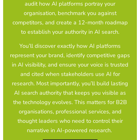
audit how AI platforms portray your
organisation, benchmark you against
competitors, and create a 12-month roadmap
to establish your authority in AI search.
You’ll discover exactly how AI platforms
represent your brand, identify competitive gaps
in AI visibility, and ensure your voice is trusted
and cited when stakeholders use AI for
research. Most importantly, you’ll build lasting
AI search authority that keeps you visible as
the technology evolves. This matters for B2B
organisations, professional services, and
thought leaders who need to control their
narrative in AI-powered research.