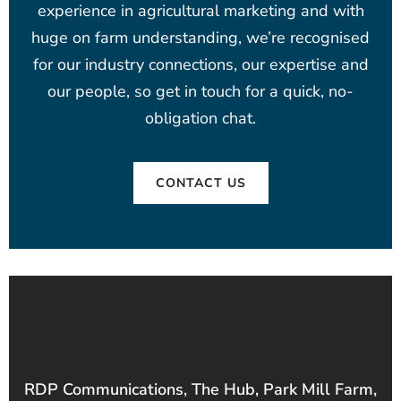
experience in agricultural marketing and with
huge on farm understanding, we’re recognised
for our industry connections, our expertise and
our people, so get in touch for a quick, no-
obligation chat.
CONTACT US
RDP Communications, The Hub, Park Mill Farm,