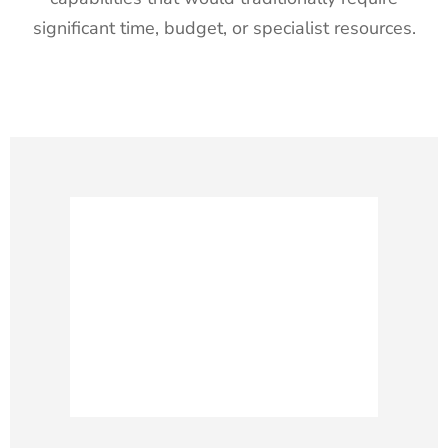
significant time, budget, or specialist resources.