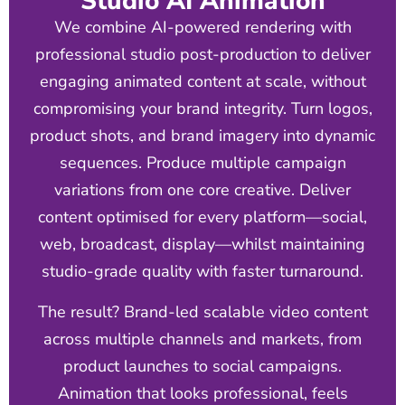
Studio AI Animation
We combine AI-powered rendering with
professional studio post-production to deliver
engaging animated content at scale, without
compromising your brand integrity. Turn logos,
product shots, and brand imagery into dynamic
sequences. Produce multiple campaign
variations from one core creative. Deliver
content optimised for every platform—social,
web, broadcast, display—whilst maintaining
studio-grade quality with faster turnaround.
The result? Brand-led scalable video content
across multiple channels and markets, from
product launches to social campaigns.
Animation that looks professional, feels