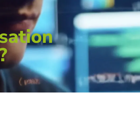
sation
?