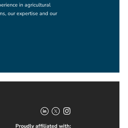
rience in agricultural
ns, our expertise and our
Proudly affiliated with: