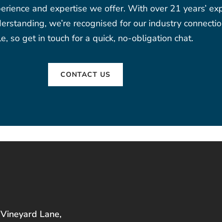
erience and expertise we offer. With over 21 years’ expe
rstanding, we’re recognised for our industry connectio
e, so get in touch for a quick, no-obligation chat.
CONTACT US
 Vineyard Lane,