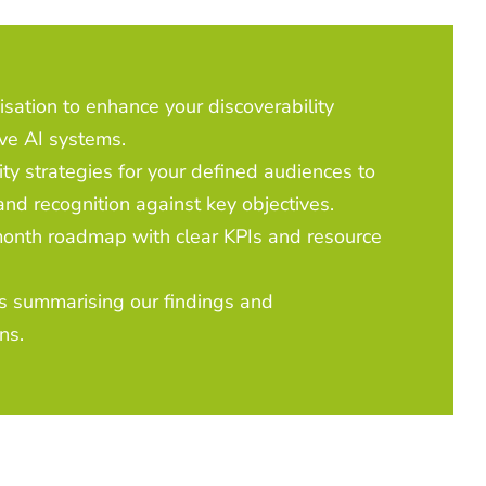
isation to enhance your discoverability
ve AI systems.
ity strategies for your defined audiences to
and recognition against key objectives.
nth roadmap with clear KPIs and resource
s summarising our findings and
ns.