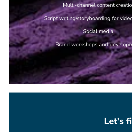
Multi-channel content creati
Script writing/storyboarding for vid
Social media
Brand workshops and develop
Let’s 