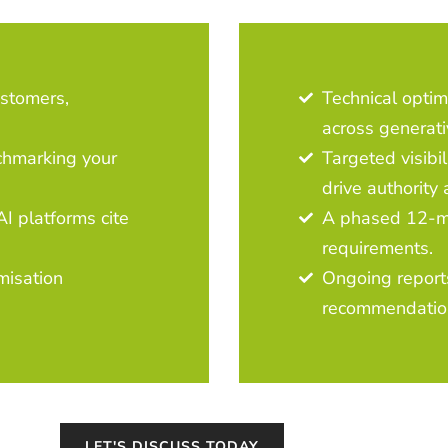
ustomers,
Technical optim
across generati
chmarking your
Targeted visibil
drive authority 
I platforms cite
A phased 12-mo
requirements.
imisation
Ongoing report
recommendatio
LET'S DISCUSS TODAY