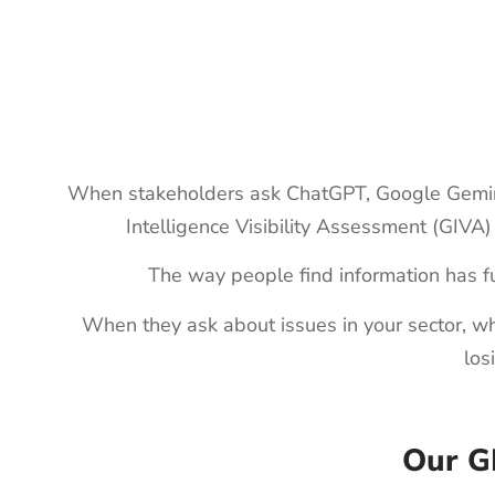
When stakeholders ask ChatGPT, Google Gemini, 
Intelligence Visibility Assessment (GIVA)
The way people find information has f
When they ask about issues in your sector, whi
los
Our G