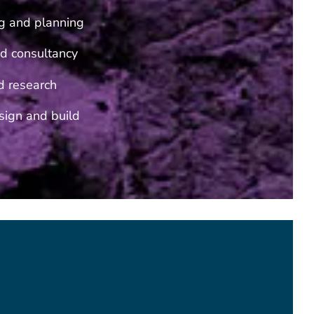
g and planning
d consultancy
d research
ign and build