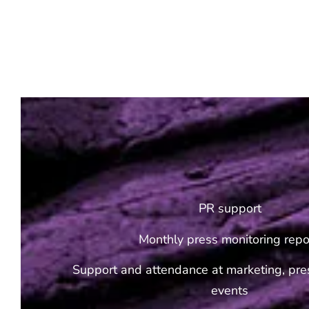
PR support
Monthly press monitoring repo
Support and attendance at marketing, pres
events