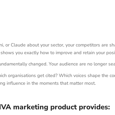
or Claude about your sector, your competitors are sha
 shows you exactly how to improve and retain your posit
undamentally changed. Your audience are no longer sea
ch organisations get cited? Which voices shape the conve
ing influence in the moments that matter most.
IVA marketing product provides: