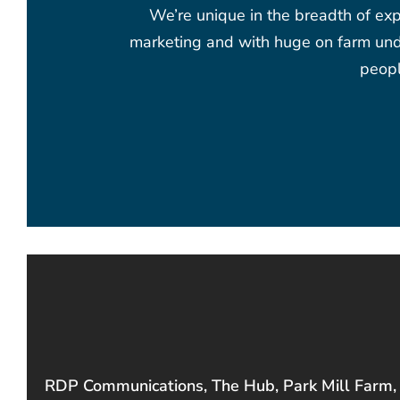
We’re unique in the breadth of exp
marketing and with huge on farm unde
peopl
RDP Communications, The Hub, Park Mill Farm,