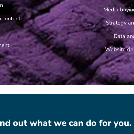
on
Media buyin
eo content
Strategy an
Data an
ment
Website des
find out what we can do for you.