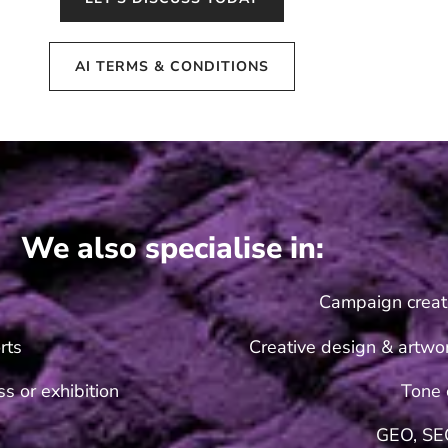
AI TERMS & CONDITIONS
We also specialise in:
Campaign creat
rts
Creative design & artwor
s or exhibition
Tone 
GEO, SE