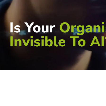
Is Your
Organi
Invisible To AI