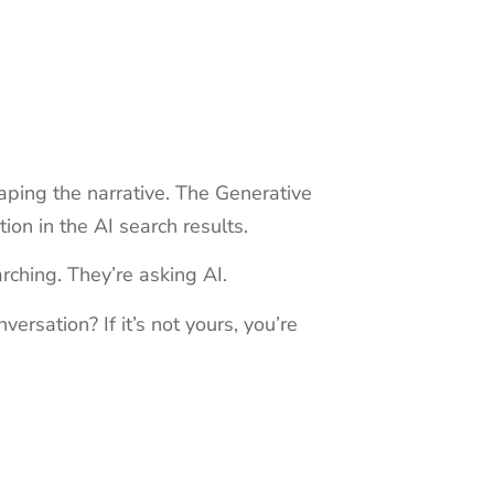
ping the narrative. The Generative
ion in the AI search results.
rching. They’re asking AI.
rsation? If it’s not yours, you’re