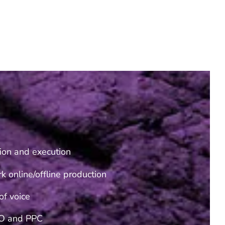
ion and execution
k online/offline production
of voice
O and PPC