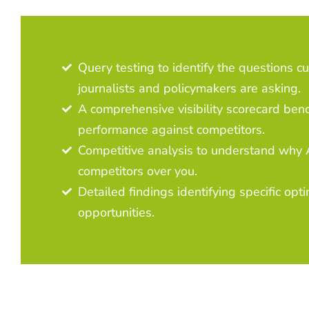
Query testing to identify the questions c
journalists and policymakers are asking.
A comprehensive visibility scorecard ben
performance against competitors.
Competitive analysis to understand why A
competitors over you.
Detailed findings identifying specific opt
opportunities.