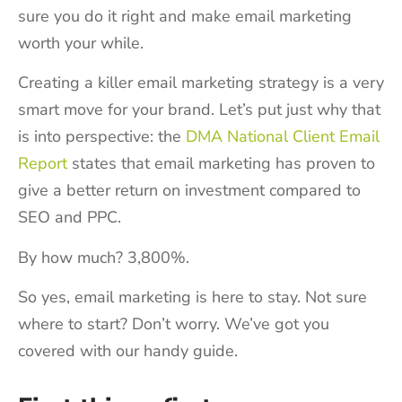
sure you do it right and make email marketing
worth your while.
Creating a killer email marketing strategy is a very
smart move for your brand. Let’s put just why that
is into perspective: the
DMA National Client Email
Report
states that email marketing has proven to
give a better return on investment compared to
SEO and PPC.
By how much? 3,800%.
So yes, email marketing is here to stay. Not sure
where to start? Don’t worry. We’ve got you
covered with our handy guide.