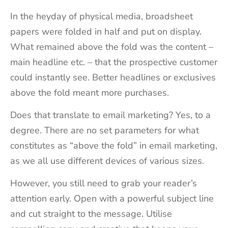
In the heyday of physical media, broadsheet
papers were folded in half and put on display.
What remained above the fold was the content –
main headline etc. – that the prospective customer
could instantly see. Better headlines or exclusives
above the fold meant more purchases.
Does that translate to email marketing? Yes, to a
degree. There are no set parameters for what
constitutes as “above the fold” in email marketing,
as we all use different devices of various sizes.
However, you still need to grab your reader’s
attention early. Open with a powerful subject line
and cut straight to the message. Utilise