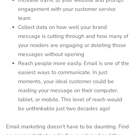
engagement with your customer service
team
Collect data on how well your brand
message is cutting through and how many of
your readers are engaging or deleting those
messages without opening
Reach people more easily. Email is one of the
easiest ways to communicate. In just
moments, your ideal customer could be
reading your message on their computer,
tablet, or mobile. This level of reach would
be unthinkable just two decades ago!
Email marketing doesn’t have to be daunting. Find