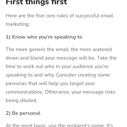
First things first
Here are the five core rules of successful email
marketing:
1) Know who you’re speaking to
The more generic the email, the more watered
down and bland your message will be. Take the
time to work out who in your audience you’re
speaking to and why. Consider creating some
personas that will help you target your
communications. Otherwise, your message risks
being diluted.
2) Be personal
At the most basic, use the recipient’s name. It’s