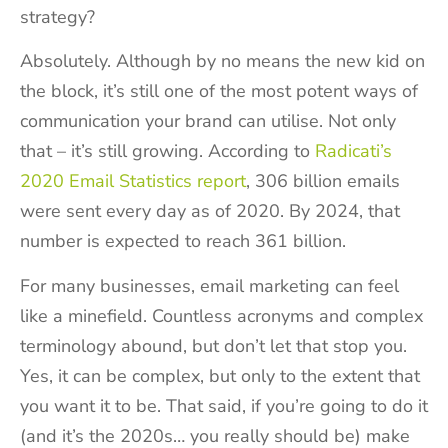
strategy?
Absolutely. Although by no means the new kid on
the block, it’s still one of the most potent ways of
communication your brand can utilise. Not only
that – it’s still growing. According to
Radicati’s
2020 Email Statistics report
, 306 billion emails
were sent every day as of 2020. By 2024, that
number is expected to reach 361 billion.
For many businesses, email marketing can feel
like a minefield. Countless acronyms and complex
terminology abound, but don’t let that stop you.
Yes, it can be complex, but only to the extent that
you want it to be. That said, if you’re going to do it
(and it’s the 2020s… you really should be) make