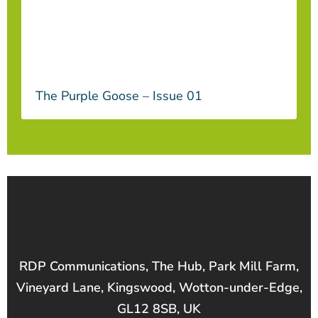
The Purple Goose – Issue 01
RDP Communications, The Hub, Park Mill Farm,
Vineyard Lane, Kingswood, Wotton-under-Edge,
GL12 8SB, UK