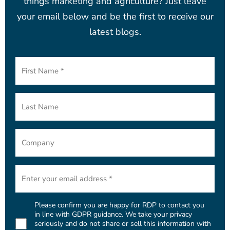
things marketing and agriculture? Just leave
your email below and be the first to receive our
latest blogs.
First
Name
(Required)
Last
Name
Company
Email
(Required)
Please confirm you are happy for RDP to contact you
Consent
in line with GDPR guidance. We take your privacy
seriously and do not share or sell this information with
(Required)