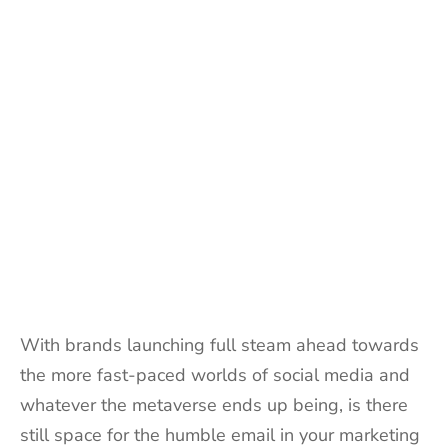
With brands launching full steam ahead towards
the more fast-paced worlds of social media and
whatever the metaverse ends up being, is there
still space for the humble email in your marketing