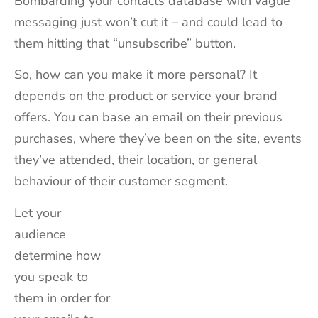
Bombarding your contacts database with vague
messaging just won’t cut it – and could lead to
them hitting that “unsubscribe” button.
So, how can you make it more personal? It
depends on the product or service your brand
offers. You can base an email on their previous
purchases, where they’ve been on the site, events
they’ve attended, their location, or general
behaviour of their customer segment.
Let your
audience
determine how
you speak to
them in order for