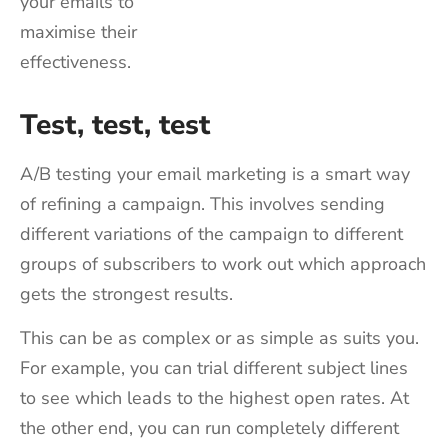
your emails to
maximise their
effectiveness.
Test, test, test
A/B testing your email marketing is a smart way
of refining a campaign. This involves sending
different variations of the campaign to different
groups of subscribers to work out which approach
gets the strongest results.
This can be as complex or as simple as suits you.
For example, you can trial different subject lines
to see which leads to the highest open rates. At
the other end, you can run completely different