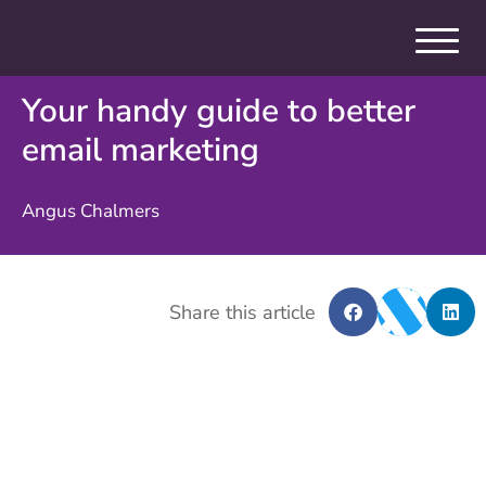
Your handy guide to better
email marketing
Angus Chalmers
Share this article