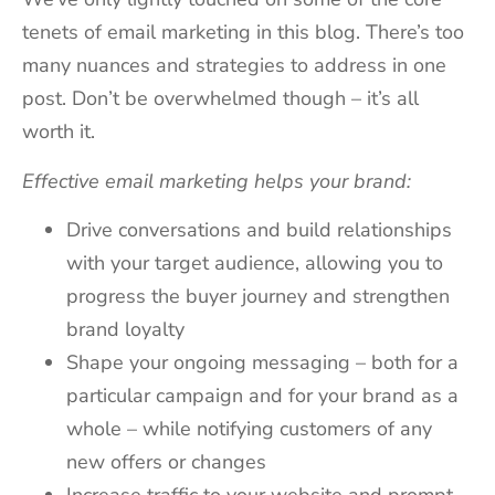
tenets of email marketing in this blog. There’s too
many nuances and strategies to address in one
post. Don’t be overwhelmed though – it’s all
worth it.
Effective email marketing helps your brand:
Drive conversations and build relationships
with your target audience, allowing you to
progress the buyer journey and strengthen
brand loyalty
Shape your ongoing messaging – both for a
particular campaign and for your brand as a
whole – while notifying customers of any
new offers or changes
Increase traffic to your website and prompt