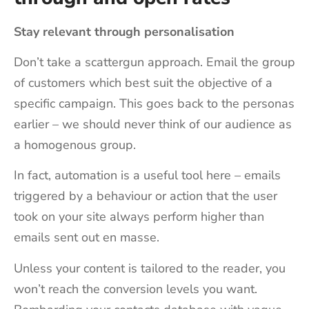
Stay relevant through personalisation
Don’t take a scattergun approach. Email the group
of customers which best suit the objective of a
specific campaign. This goes back to the personas
earlier – we should never think of our audience as
a homogenous group.
In fact, automation is a useful tool here – emails
triggered by a behaviour or action that the user
took on your site always perform higher than
emails sent out en masse.
Unless your content is tailored to the reader, you
won’t reach the conversion levels you want.