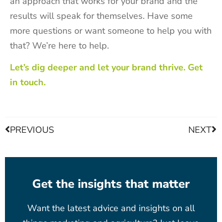
an approach that works for your brand and the
results will speak for themselves. Have some
more questions or want someone to help you with
that? We’re here to help.
Let’s dig deeper and let your brand thrive. Get
in touch.
PREVIOUS
NEXT
Get the insights that matter
Want the latest advice and insights on all