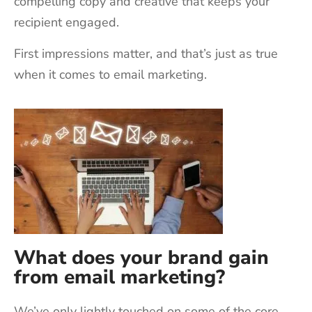
compelling copy and creative that keeps your
recipient engaged.
First impressions matter, and that’s just as true
when it comes to email marketing.
What does your brand gain
from email marketing?
We’ve only lightly touched on some of the core