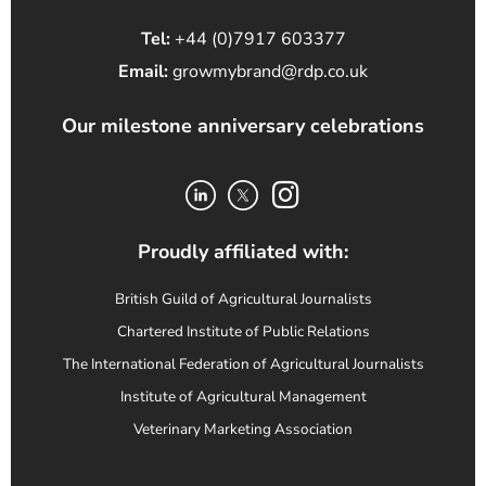
Tel:
+44 (0)7917 603377
Email:
growmybrand@rdp.co.uk
Our milestone anniversary celebrations
Proudly affiliated with:
British Guild of Agricultural Journalists
Chartered Institute of Public Relations
The International Federation of Agricultural Journalists
Institute of Agricultural Management
Veterinary Marketing Association