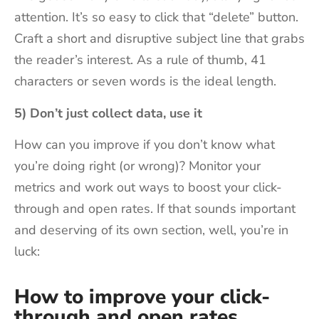
attention. It’s so easy to click that “delete” button.
Craft a short and disruptive subject line that grabs
the reader’s interest. As a rule of thumb, 41
characters or seven words is the ideal length.
5) Don’t just collect data, use it
How can you improve if you don’t know what
you’re doing right (or wrong)? Monitor your
metrics and work out ways to boost your click-
through and open rates. If that sounds important
and deserving of its own section, well, you’re in
luck:
How to improve your click-
through and open rates