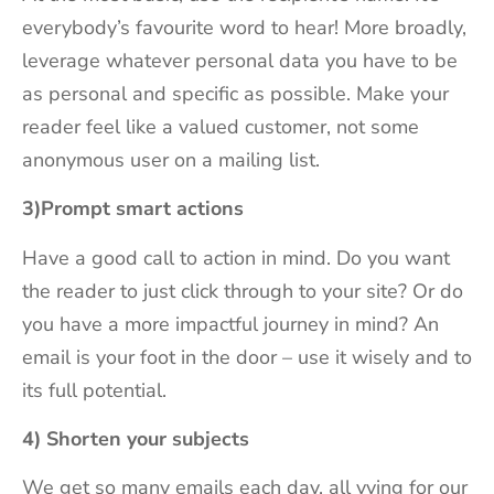
everybody’s favourite word to hear! More broadly,
leverage whatever personal data you have to be
as personal and specific as possible. Make your
reader feel like a valued customer, not some
anonymous user on a mailing list.
3)Prompt smart actions
Have a good call to action in mind. Do you want
the reader to just click through to your site? Or do
you have a more impactful journey in mind? An
email is your foot in the door – use it wisely and to
its full potential.
4) Shorten your subjects
We get so many emails each day, all vying for our