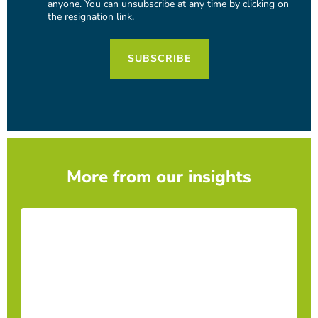
anyone. You can unsubscribe at any time by clicking on
the resignation link.
More from our insights