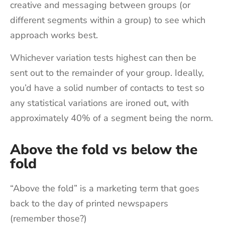
creative and messaging between groups (or
different segments within a group) to see which
approach works best.
Whichever variation tests highest can then be
sent out to the remainder of your group. Ideally,
you’d have a solid number of contacts to test so
any statistical variations are ironed out, with
approximately 40% of a segment being the norm.
Above the fold vs below the
fold
“Above the fold” is a marketing term that goes
back to the day of printed newspapers
(remember those?)