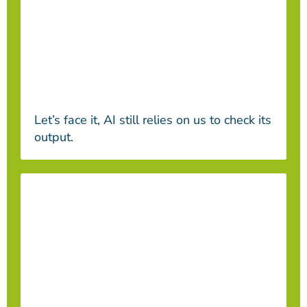
Let’s face it, AI still relies on us to check its
output.