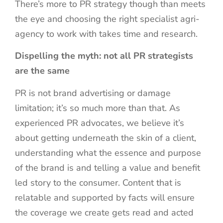
There’s more to PR strategy though than meets
the eye and choosing the right specialist agri-
agency to work with takes time and research.
Dispelling the myth: not all PR strategists
are the same
PR is not brand advertising or damage
limitation; it’s so much more than that. As
experienced PR advocates, we believe it’s
about getting underneath the skin of a client,
understanding what the essence and purpose
of the brand is and telling a value and benefit
led story to the consumer. Content that is
relatable and supported by facts will ensure
the coverage we create gets read and acted