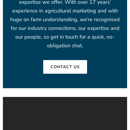
expertise we offer. With over 17 years’
experience in agricultural marketing and with
huge on farm understanding, we’re recognised
for our industry connections, our expertise and
our people, so get in touch for a quick, no-
obligation chat.
CONTACT US