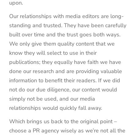
upon.
Our relationships with media editors are long-
standing and trusted. They have been carefully
built over time and the trust goes both ways.
We only give them quality content that we
know they will select to use in their
publications; they equally have faith we have
done our research and are providing valuable
information to benefit their readers. If we did
not do our due diligence, our content would
simply not be used, and our media
relationships would quickly fall away.
Which brings us back to the original point –
choose a PR agency wisely as we’re not all the