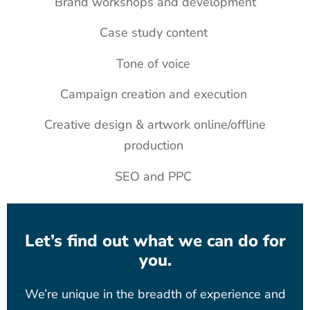
Brand workshops and development
Case study content
Tone of voice
Campaign creation and execution
Creative design & artwork online/offline
production
SEO and PPC
Let’s find out what we can do for
you.
We’re unique in the breadth of experience and