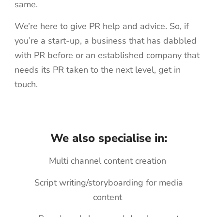
same.
We’re here to give PR help and advice. So, if
you’re a start-up, a business that has dabbled
with PR before or an established company that
needs its PR taken to the next level, get in
touch.
We also specialise in:
Multi channel content creation
Script writing/storyboarding for media
content