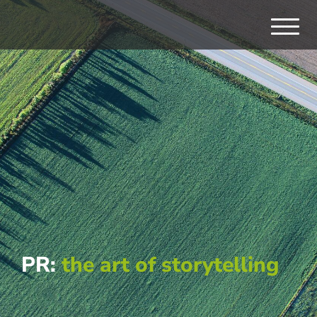
PR:
the art of storytelling