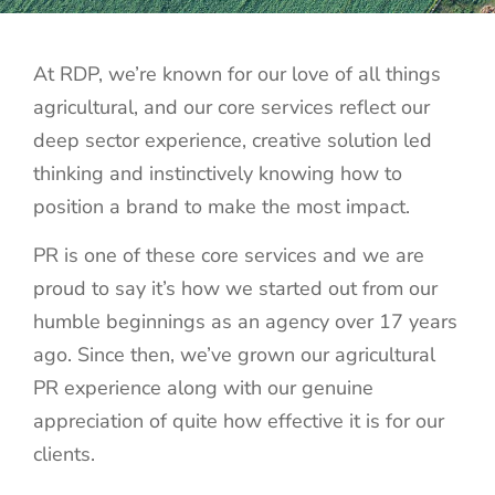
At RDP, we’re known for our love of all things
agricultural, and our core services reflect our
deep sector experience, creative solution led
thinking and instinctively knowing how to
position a brand to make the most impact.
PR is one of these core services and we are
proud to say it’s how we started out from our
humble beginnings as an agency over 17 years
ago. Since then, we’ve grown our agricultural
PR experience along with our genuine
appreciation of quite how effective it is for our
clients.