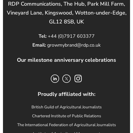
RDP Communications, The Hub, Park Mill Farm,
Vineyard Lane, Kingswood, Wotton-under-Edge,
GL12 8SB, UK
Tel:
+44 (0)7917 603377
Email:
growmybrand@rdp.co.uk
Our milestone anniversary celebrations
Proudly affiliated with:
British Guild of Agricultural Journalists
Chartered Institute of Public Relations
The International Federation of Agricultural Journalists